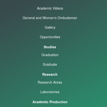
Academic Videos
General and Women's Ombudsman
Gallery
Opportunities
Studies
Graduation
Graduate
Research
Research Areas
Laboratories
Academic Production