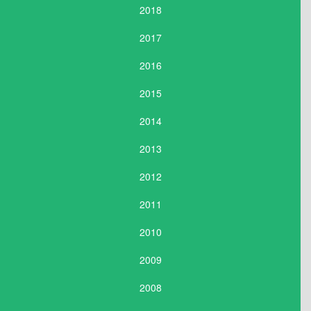
2018
2017
2016
2015
2014
2013
2012
2011
2010
2009
2008