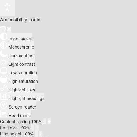
Accessibility Tools
Invert colors
Monochrome
Dark contrast
Light contrast
Low saturation
High saturation
Highlight links
Highlight headings
Screen reader
Read mode
Content scaling
100
%
Font size
100
%
Line height
100
%