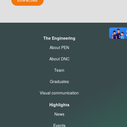
The Engineering
About PEN
About DNC
Team
Graduates
Visual communication
Highlights
News
Events