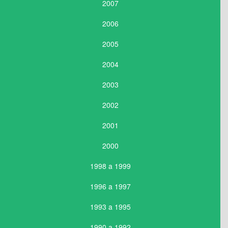
2007
2006
2005
2004
2003
2002
2001
2000
1998 a 1999
1996 a 1997
1993 a 1995
1990 a 1992