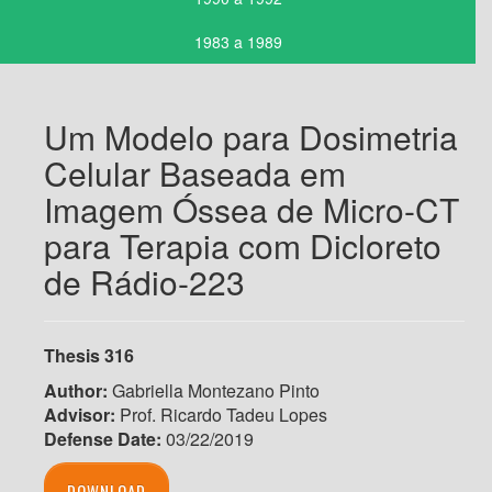
1983 a 1989
Um Modelo para Dosimetria
Celular Baseada em
Imagem Óssea de Micro-CT
para Terapia com Dicloreto
de Rádio-223
Thesis 316
Author:
Gabriella Montezano Pinto
Advisor:
Prof. Ricardo Tadeu Lopes
Defense Date:
03/22/2019
DOWNLOAD