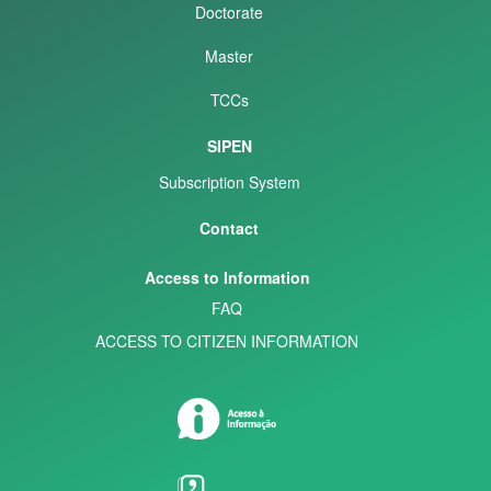
Doctorate
Master
TCCs
SIPEN
Subscription System
Contact
Access to Information
FAQ
ACCESS TO CITIZEN INFORMATION