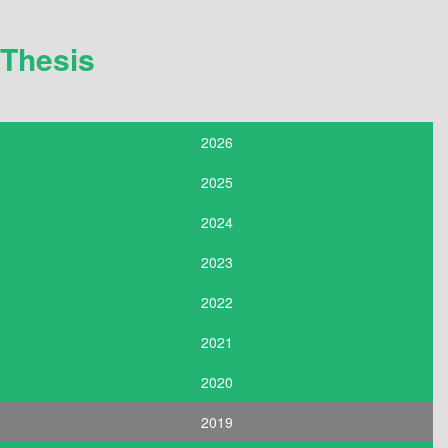
Thesis
2026
2025
2024
2023
2022
2021
2020
2019