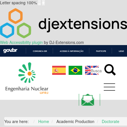
Letter spacing
100
%
Web Accessibility plugin
by DJ-Extensions.com
COMUNICA BR
ACESSO À INFORMAÇÃO
PARTICIPE
LEGISL
IR
PARA
O
CONTEÚDO
You are here:
Home
Academic Production
Doctorate