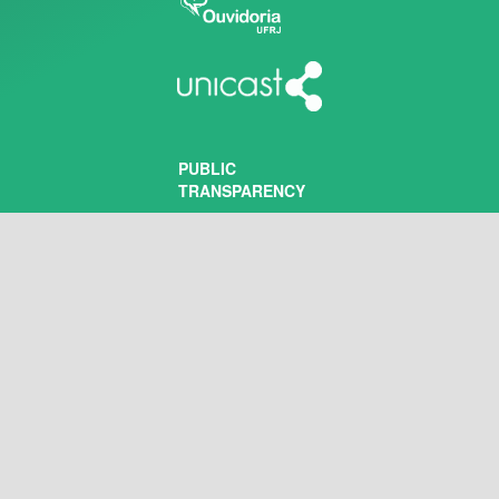
PUBLIC
TRANSPARENCY