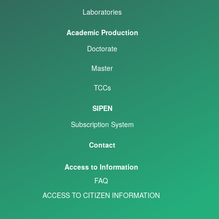
Laboratories
Academic Production
Doctorate
Master
TCCs
SIPEN
Subscription System
Contact
Access to Information
FAQ
ACCESS TO CITIZEN INFORMATION