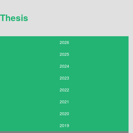
Thesis
2026
2025
2024
2023
2022
2021
2020
2019