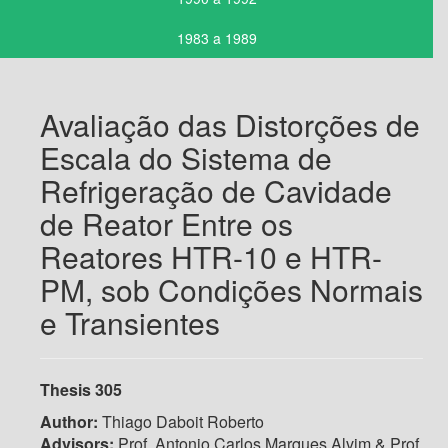
1983 a 1989
Avaliação das Distorções de
Escala do Sistema de
Refrigeração de Cavidade
de Reator Entre os
Reatores HTR-10 e HTR-
PM, sob Condições Normais
e Transientes
Thesis 305
Author:
Thiago Daboit Roberto
Advisors:
Prof. Antonio Carlos Marques Alvim & Prof.