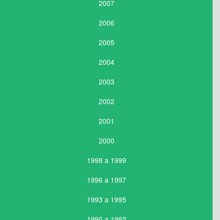
2007
2006
2005
2004
2003
2002
2001
2000
1998 a 1999
1996 a 1997
1993 a 1995
1990 a 1992