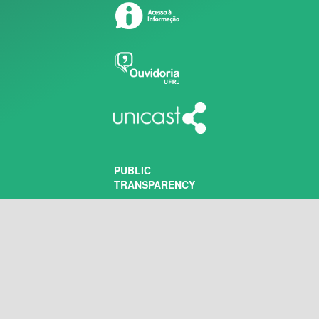
PUBLIC
TRANSPARENCY