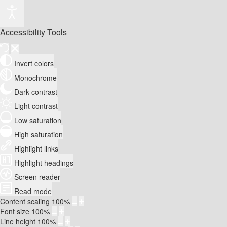
Accessibility Tools
Invert colors
Monochrome
Dark contrast
Light contrast
Low saturation
High saturation
Highlight links
Highlight headings
Screen reader
Read mode
Content scaling
100
%
Font size
100
%
Line height
100
%