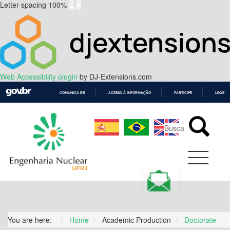
Letter spacing
100
%
Web Accessibility plugin
by DJ-Extensions.com
COMUNICA BR
ACESSO À INFORMAÇÃO
PARTICIPE
LEGISL
IR
PARA
O
CONTEÚDO
You are here:
Home
Academic Production
Doctorate