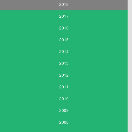
2018
2017
2016
2015
2014
2013
2012
2011
2010
2009
2008