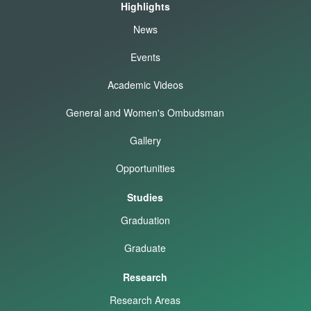
Highlights
News
Events
Academic Videos
General and Women's Ombudsman
Gallery
Opportunities
Studies
Graduation
Graduate
Research
Research Areas