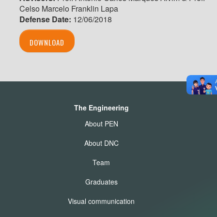
Celso Marcelo Franklin Lapa
Defense Date:
12/06/2018
DOWNLOAD
The Engineering
About PEN
About DNC
Team
Graduates
Visual communication