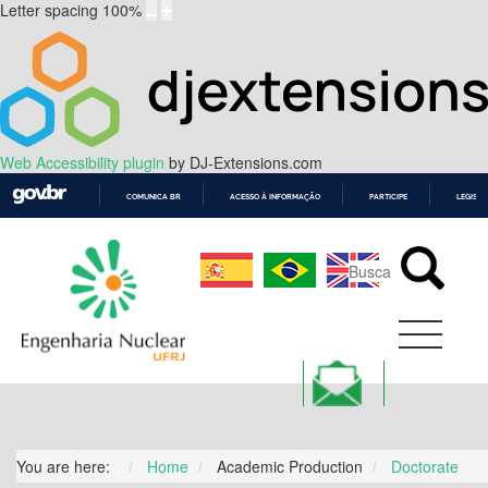
Letter spacing
100
%
Web Accessibility plugin
by DJ-Extensions.com
COMUNICA BR
ACESSO À INFORMAÇÃO
PARTICIPE
LEGISL
IR
PARA
O
CONTEÚDO
You are here:
Home
Academic Production
Doctorate