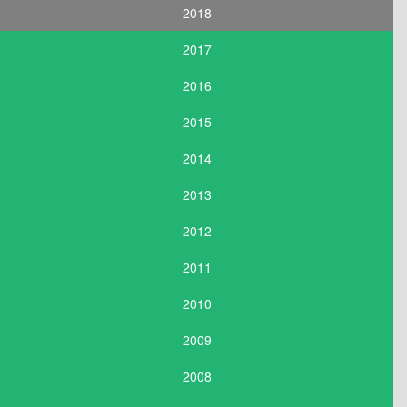
2018
2017
2016
2015
2014
2013
2012
2011
2010
2009
2008