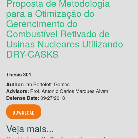
Proposta de Metodologia
para a Otimização do
Gerencimento do
Combustível Retivado de
Usinas Nucleares Utilizando
DRY-CASKS
Thesis 301
Author:
Ian Bortolotti Gomes
Advisors:
Prof. Antonio Carlos Marques Alvim
Defense Date:
09/27/2018
DOWNLOAD