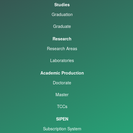
Studies
Graduation
Graduate
Research
Research Areas
Laboratories
Academic Production
Doctorate
Master
TCCs
SIPEN
Subscription System