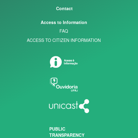
Contact
Access to Information
FAQ
ACCESS TO CITIZEN INFORMATION
PUBLIC
TRANSPARENCY