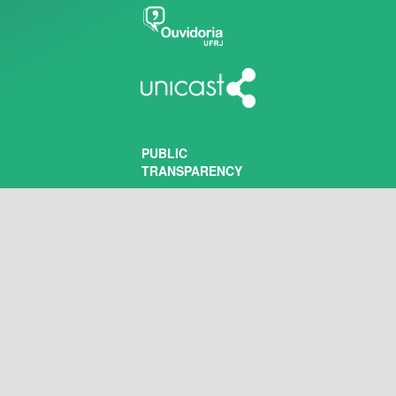
PUBLIC
TRANSPARENCY