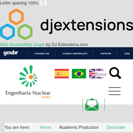
Letter spacing
100
%
Web Accessibility plugin
by DJ-Extensions.com
COMUNICA BR
ACESSO À INFORMAÇÃO
PARTICIPE
LEGISL
IR
PARA
O
CONTEÚDO
You are here:
Home
Academic Production
Doctorate