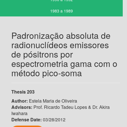
1983 a 1989
Padronização absoluta de
radionuclídeos emissores
de pósitrons por
espectrometria gama com o
método pico-soma
Thesis 203
Author:
Estela Maria de Oliveira
Advisors:
Prof. Ricardo Tadeu Lopes & Dr. Akira
Iwahara
Defense Date:
03/28/2012