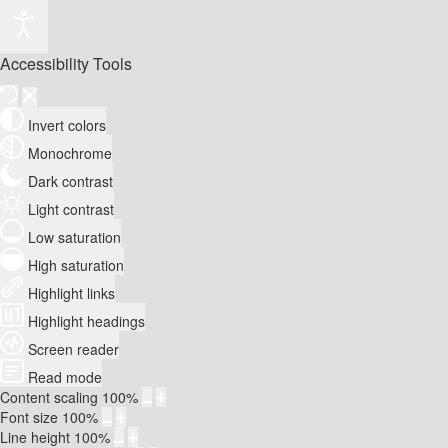
Accessibility Tools
Invert colors
Monochrome
Dark contrast
Light contrast
Low saturation
High saturation
Highlight links
Highlight headings
Screen reader
Read mode
Content scaling
100
%
Font size
100
%
Line height
100
%