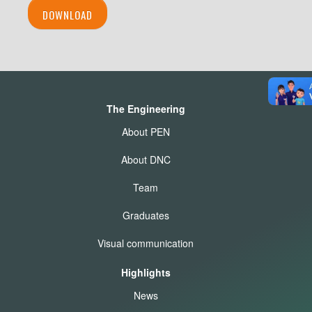
DOWNLOAD
The Engineering
About PEN
About DNC
Team
Graduates
Visual communication
Highlights
News