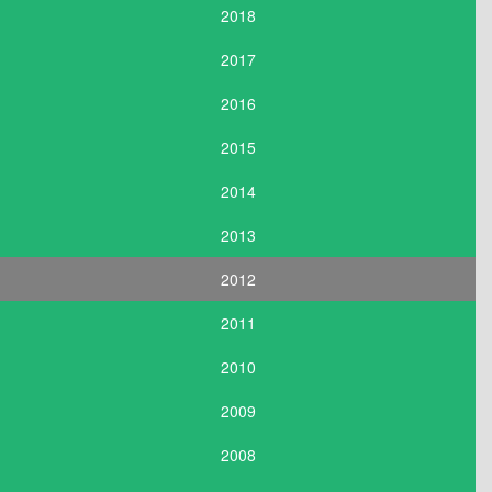
2018
2017
2016
2015
2014
2013
2012
2011
2010
2009
2008