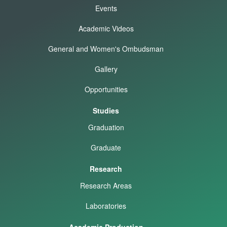
Events
Academic Videos
General and Women's Ombudsman
Gallery
Opportunities
Studies
Graduation
Graduate
Research
Research Areas
Laboratories
Academic Production