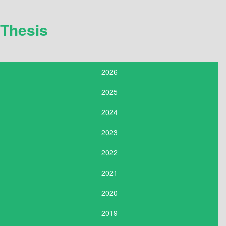
Thesis
2026
2025
2024
2023
2022
2021
2020
2019