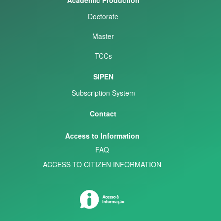
Doctorate
Master
TCCs
SIPEN
Subscription System
Contact
Access to Information
FAQ
ACCESS TO CITIZEN INFORMATION