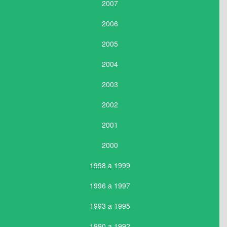
2007
2006
2005
2004
2003
2002
2001
2000
1998 a 1999
1996 a 1997
1993 a 1995
1990 a 1992