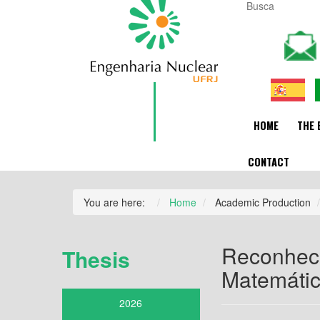
HOME
THE 
CONTACT
You are here:
Home
Academic Production
Reconheci
Thesis
Matemáti
2026