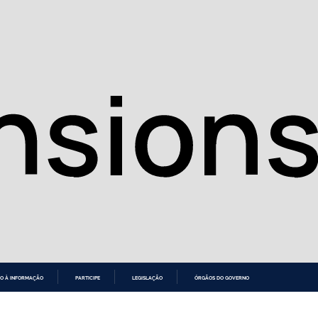
O À INFORMAÇÃO
PARTICIPE
LEGISLAÇÃO
ÓRGÃOS DO GOVERNO