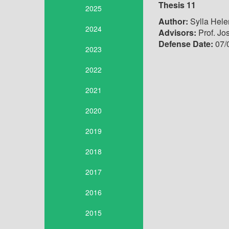
Thesis 11
2025
Author:
Sylla Hele
2024
Advisors:
Prof. Jo
Defense Date:
07/
2023
2022
2021
2020
2019
2018
2017
2016
2015