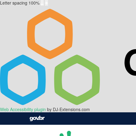
Letter spacing
100
%
Web Accessibility plugin
by DJ-Extensions.com