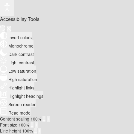
Accessibility Tools
Invert colors
Monochrome
Dark contrast
Light contrast
Low saturation
High saturation
Highlight links
Highlight headings
Screen reader
Read mode
Content scaling
100
%
Font size
100
%
Line height
100
%