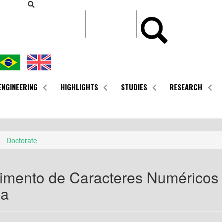
CONTEÚDO
ENGINEERING
HIGHLIGHTS
STUDIES
RESEARCH
Doctorate
mento de Caracteres Numéricos 
ca