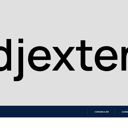
COMUNICA BR
ACESS
IR
PARA
O