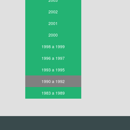
2003
2002
2001
2000
1998 a 1999
1996 a 1997
1993 a 1995
1990 a 1992
1983 a 1989