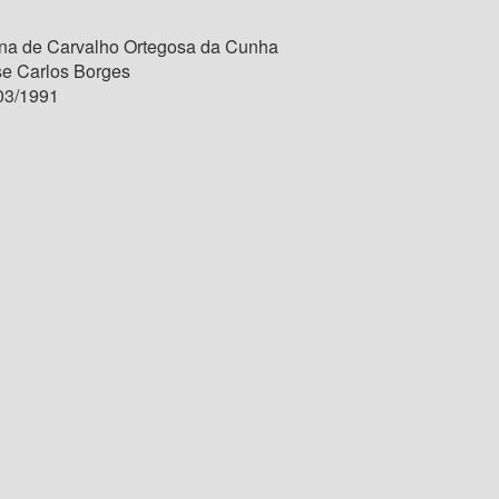
na de Carvalho Ortegosa da Cunha
se Carlos Borges
03/1991