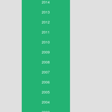
2014
2013
2012
2011
2010
2009
2008
2007
2006
2005
2004