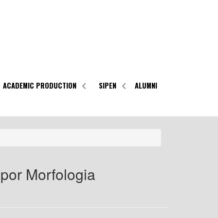
ACADEMIC PRODUCTION
SIPEN
ALUMNI
por Morfologia